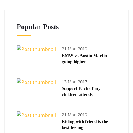
Popular Posts
21 Mar, 2019
BMW vs Austin Martin
going higher
13 Mar, 2017
Support Each of my
children attends
21 Mar, 2019
Riding with friend is the
best feeling