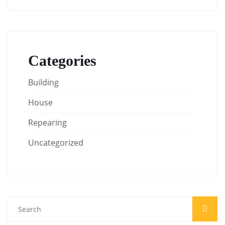
Categories
Building
House
Repearing
Uncategorized