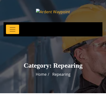
Category:
Repearing
Home
Repearing