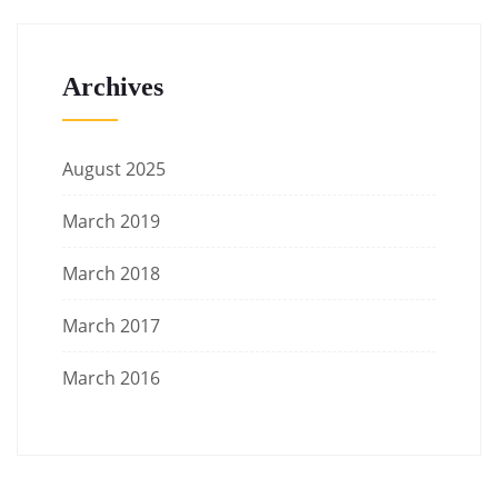
Archives
August 2025
March 2019
March 2018
March 2017
March 2016