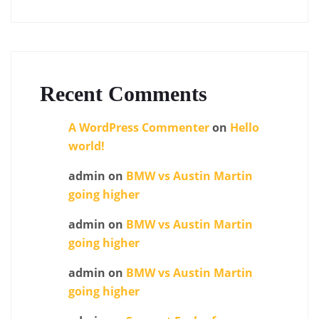
Recent Comments
A WordPress Commenter
on
Hello
world!
admin
on
BMW vs Austin Martin
going higher
admin
on
BMW vs Austin Martin
going higher
admin
on
BMW vs Austin Martin
going higher