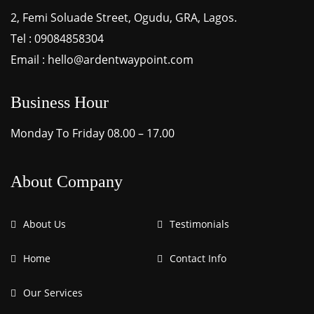
2, Femi Soluade Street, Ogudu, GRA, Lagos.
Tel : 09084858304
Email : hello@ardentwaypoint.com
Business Hour
Monday To Friday 08.00 – 17.00
About Company
About Us
Testimonials
Home
Contact Info
Our Services