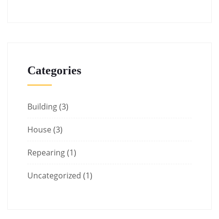
Categories
Building
(3)
House
(3)
Repearing
(1)
Uncategorized
(1)