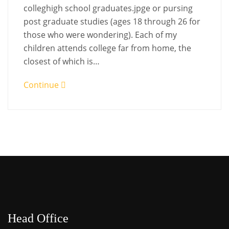
colleghigh school graduates.jpge or pursing
post graduate studies (ages 18 through 26 for
those who were wondering). Each of my
children attends college far from home, the
closest of which is…
Continue
Head Office