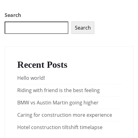
Search
Search
Recent Posts
Hello world!
Riding with friend is the best feeling
BMW vs Austin Martin going higher
Caring for construction more experience
Hotel construction tiltshift timelapse