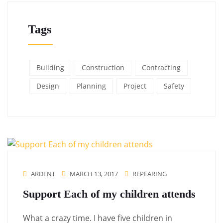
Tags
Building
Construction
Contracting
Design
Planning
Project
Safety
ARDENT
MARCH 13, 2017
REPEARING
Support Each of my children attends
What a crazy time. I have five children in