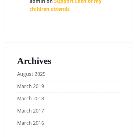
admin
on
Support Each of my
children attends
Archives
August 2025
March 2019
March 2018
March 2017
March 2016